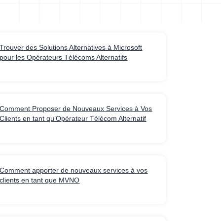
Trouver des Solutions Alternatives à Microsoft
pour les Opérateurs Télécoms Alternatifs
Comment Proposer de Nouveaux Services à Vos
Clients en tant qu’Opérateur Télécom Alternatif
Comment apporter de nouveaux services à vos
clients en tant que MVNO