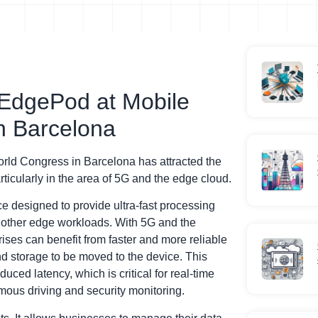
EdgePod at Mobile
n Barcelona
ld Congress in Barcelona has attracted the
ticularly in the area of 5G and the edge cloud.
designed to provide ultra-fast processing
d other edge workloads. With 5G and the
ises can benefit from faster and more reliable
d storage to be moved to the device. This
ced latency, which is critical for real-time
mous driving and security monitoring.