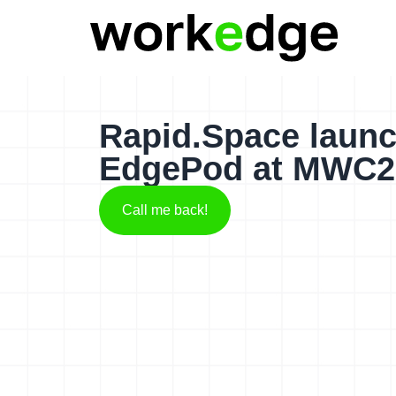
Rapid.Space launc
EdgePod at MWC2
Call me back!