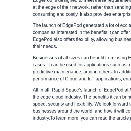
EdgePod is designed to meet these requirements
at the edge of their network, rather than sending
consuming and costly. It also provides enterprise
The launch of EdgePod generated a lot of exc
companies interested in the benefits it can offer.
EdgePod also offers flexibility, allowing busines
their needs.
Businesses of all sizes can benefit from using E
cases. It can be used for applications such as r
predictive maintenance, among others. In addit
performance of Cloud and IoT applications, en
All in all, Rapid Space’s launch of EdgePod at
the edge cloud industry. The benefits it can bri
speed, security and flexibility. We look forwar
businesses around the world, and how it will cont
industry.To learn more, you can read the
articl