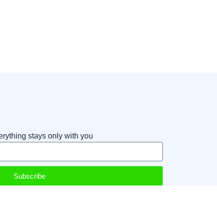
erything stays only with you
Subscribe