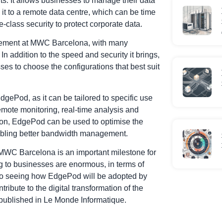
. It allows businesses to manage their data
 it to a remote data centre, which can be time
-class security to protect corporate data.
itement at MWC Barcelona, with many
 In addition to the speed and security it brings,
ses to choose the configurations that best suit
dgePod, as it can be tailored to specific use
emote monitoring, real-time analysis and
ion, EdgePod can be used to optimise the
abling better bandwidth management.
 MWC Barcelona is an important milestone for
ng to businesses are enormous, in terms of
d to seeing how EdgePod will be adopted by
ribute to the digital transformation of the
e published in Le Monde Informatique
.