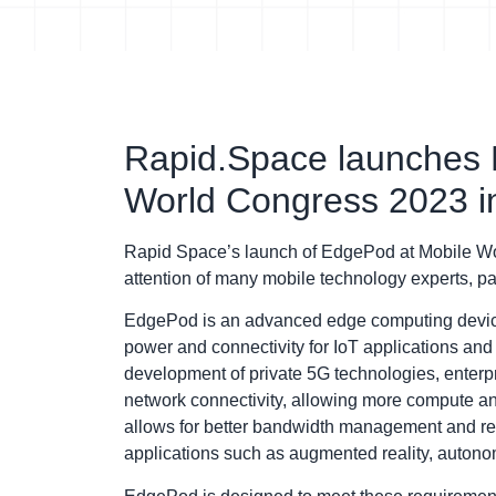
Rapid.Space launches 
World Congress 2023 i
Rapid Space’s launch of EdgePod at Mobile Wor
attention of many mobile technology experts, par
EdgePod is an advanced edge computing device 
power and connectivity for IoT applications an
development of private 5G technologies, enterpr
network connectivity, allowing more compute an
allows for better bandwidth management and redu
applications such as augmented reality, autono