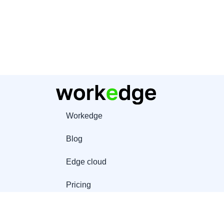
Workedge
Blog
Edge cloud
Pricing