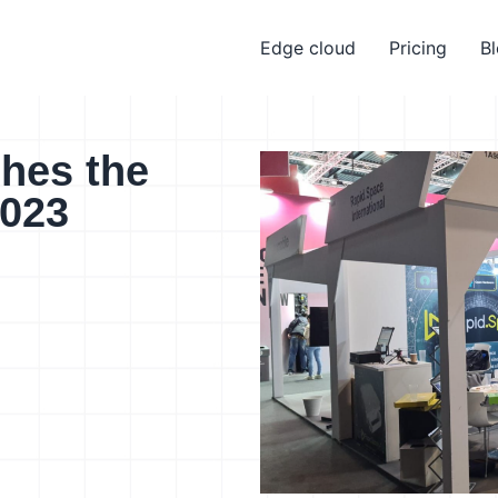
Edge cloud
Pricing
B
hes the
023