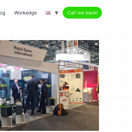
log
Workedge
Call me back!