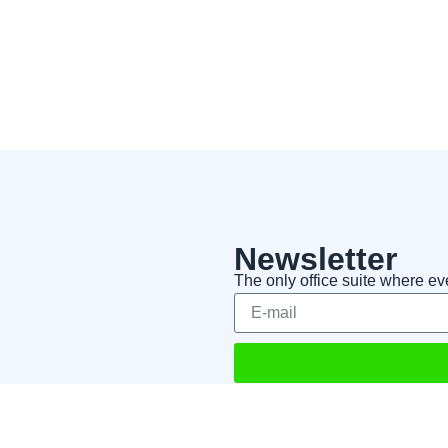
Newsletter
The only office suite where ev