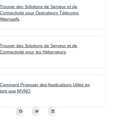
Trouver des Solutions de Serveur et de
Connectivité pour Opérateurs Télécoms
Alternatifs
Trouver des Solutions de Serveur et de
Connectivité pour les Hébergeurs
Comment Proposer des Applications Utiles en
tant que MVNO